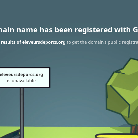
main name has been registered with G
results of eleveursdeporcs.org
to get the domain’s public registra
eleveursdeporcs.org
is unavailable