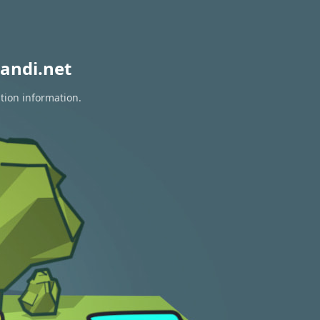
andi.net
tion information.