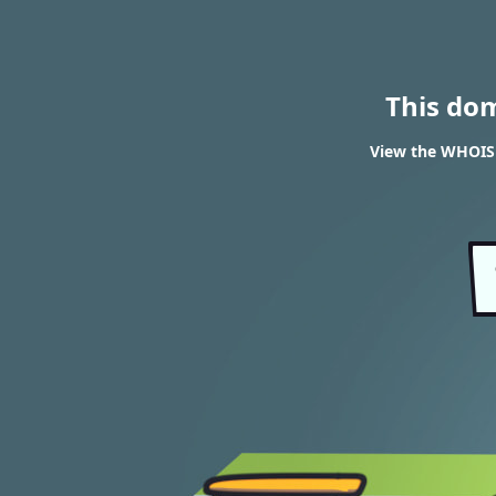
This do
View the WHOIS 