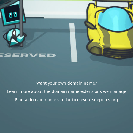
Want your own domain name?
Learn more about the domain name extensions we manage
Find a domain name similar to eleveursdeporcs.org